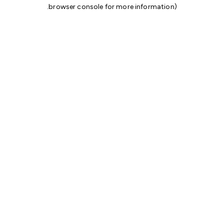
.
browser console for more information)